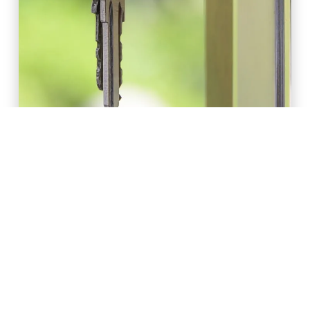
AMANDA HARRINGTON AND KATHY NGUYEN //
MAY 2020
Retail and Commercial Leases during
COVID-19
READ ARTICLE