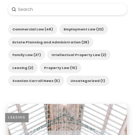
Submit
Search
Commercial Law (48)
Employment Law (22)
Estate Planning and Administration (28)
Family Law (27)
Intellectual Property Law (2)
Leasing (2)
Property Law (15)
Scanlan Carroll News (5)
Uncategorized (1)
LEASING