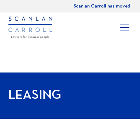
Scanlan Carroll has moved!
LEASING