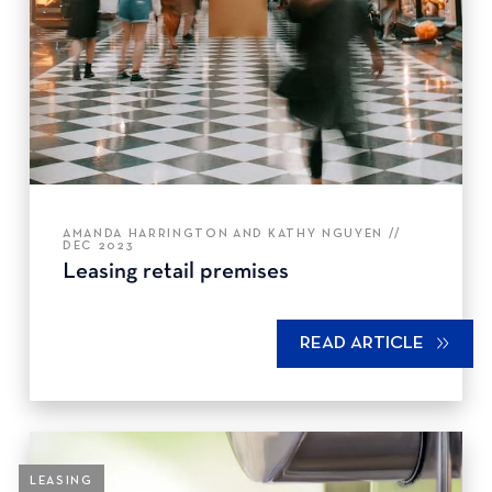
AMANDA HARRINGTON AND KATHY NGUYEN //
DEC 2023
Leasing retail premises
READ ARTICLE
LEASING