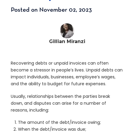
Posted on November 02, 2023
Gillian Miranzi
Recovering debts or unpaid invoices can often
become a stressor in people’s lives. Unpaid debts can
impact individuals, businesses, employee’s wages,
and the ability to budget for future expenses.
Usually, relationships between the parties break
down, and disputes can arise for a number of
reasons, including:
The amount of the debt/invoice owing;
When the debt/invoice was due;