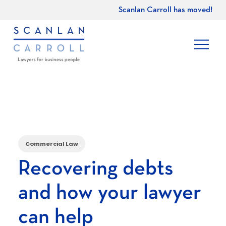
Scanlan Carroll has moved!
Commercial Law
Recovering debts
and how your lawyer
can help