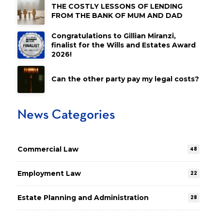
THE COSTLY LESSONS OF LENDING
FROM THE BANK OF MUM AND DAD
Congratulations to Gillian Miranzi,
finalist for the Wills and Estates Award
2026!
Can the other party pay my legal costs?
News Categories
Commercial Law
48
Employment Law
22
Estate Planning and Administration
28