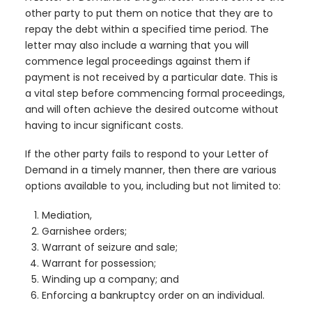
other party to put them on notice that they are to
repay the debt within a specified time period. The
letter may also include a warning that you will
commence legal proceedings against them if
payment is not received by a particular date. This is
a vital step before commencing formal proceedings,
and will often achieve the desired outcome without
having to incur significant costs.
If the other party fails to respond to your Letter of
Demand in a timely manner, then there are various
options available to you, including but not limited to:
Mediation,
Garnishee orders;
Warrant of seizure and sale;
Warrant for possession;
Winding up a company; and
Enforcing a bankruptcy order on an individual.