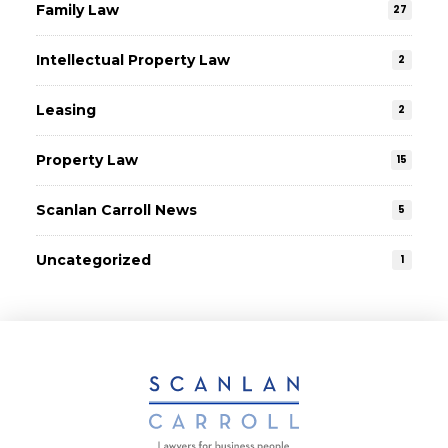
Family Law
27
Intellectual Property Law
2
Leasing
2
Property Law
15
Scanlan Carroll News
5
Uncategorized
1