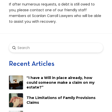
If after numerous requests, a debt is still owed to
you, please contact one of our friendly staff
members at Scanlan Carroll Lawyers who will be able
to assist you with recovery.
Submit
Search
Recent Articles
“I have a Will in place already, how
could someone make a claim on my
estate?”
The Limitations of Family Provisions
Claims