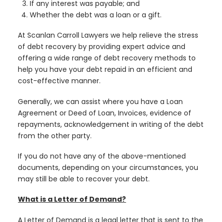
If any interest was payable; and
Whether the debt was a loan or a gift.
At Scanlan Carroll Lawyers we help relieve the stress
of debt recovery by providing expert advice and
offering a wide range of debt recovery methods to
help you have your debt repaid in an efficient and
cost-effective manner.
Generally, we can assist where you have a Loan
Agreement or Deed of Loan, Invoices, evidence of
repayments, acknowledgement in writing of the debt
from the other party.
If you do not have any of the above-mentioned
documents, depending on your circumstances, you
may still be able to recover your debt.
What is a Letter of Demand?
A Letter of Demand is a legal letter that is sent to the