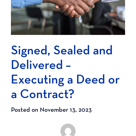
Signed, Sealed and
Delivered –
Executing a Deed or
a Contract?
Posted on November 13, 2023