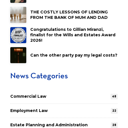
THE COSTLY LESSONS OF LENDING
FROM THE BANK OF MUM AND DAD
Congratulations to Gillian Miranzi,
finalist for the Wills and Estates Award
2026!
Can the other party pay my legal costs?
News Categories
Commercial Law
48
Employment Law
22
Estate Planning and Administration
28