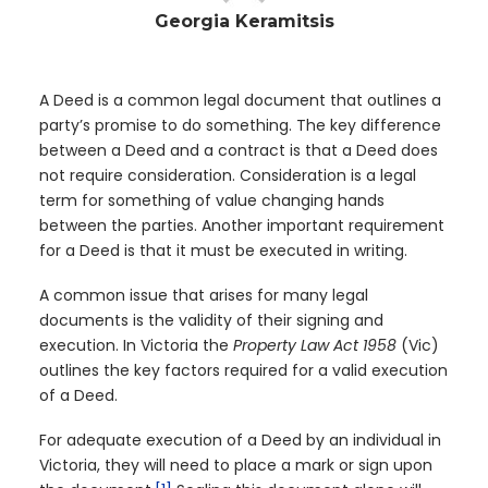
Georgia Keramitsis
A Deed is a common legal document that outlines a
party’s promise to do something. The key difference
between a Deed and a contract is that a Deed does
not require consideration. Consideration is a legal
term for something of value changing hands
between the parties. Another important requirement
for a Deed is that it must be executed in writing.
A common issue that arises for many legal
documents is the validity of their signing and
execution. In Victoria the
Property Law Act 1958
(Vic)
outlines the key factors required for a valid execution
of a Deed.
For adequate execution of a Deed by an individual in
Victoria, they will need to place a mark or sign upon