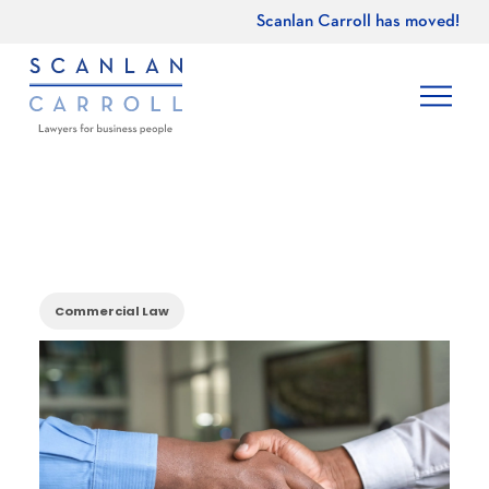
Scanlan Carroll has moved!
Commercial Law