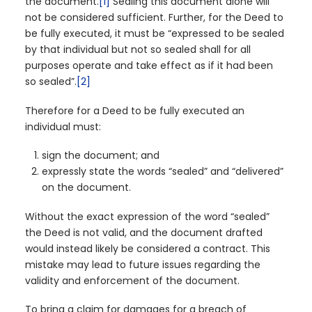
the document.
[1]
Sealing this document alone will
not be considered sufficient. Further, for the Deed to
be fully executed, it must be “expressed to be sealed
by that individual but not so sealed shall for all
purposes operate and take effect as if it had been
so sealed”.
[2]
Therefore for a Deed to be fully executed an
individual must:
sign the document; and
expressly state the words “sealed” and “delivered”
on the document.
Without the exact expression of the word “sealed”
the Deed is not valid, and the document drafted
would instead likely be considered a contract. This
mistake may lead to future issues regarding the
validity and enforcement of the document.
To bring a claim for damages for a breach of