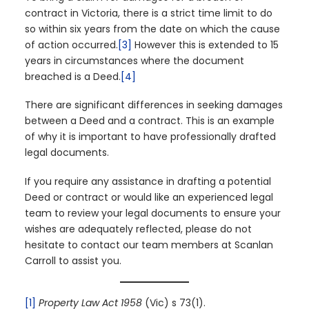
contract in Victoria, there is a strict time limit to do
so within six years from the date on which the cause
of action occurred.
[3]
However this is extended to 15
years in circumstances where the document
breached is a Deed.
[4]
There are significant differences in seeking damages
between a Deed and a contract. This is an example
of why it is important to have professionally drafted
legal documents.
If you require any assistance in drafting a potential
Deed or contract or would like an experienced legal
team to review your legal documents to ensure your
wishes are adequately reflected, please do not
hesitate to contact our team members at Scanlan
Carroll to assist you.
[1]
Property Law Act 1958
(Vic) s 73(1).