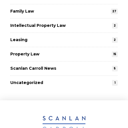
Family Law
27
Intellectual Property Law
2
Leasing
2
Property Law
15
Scanlan Carroll News
5
Uncategorized
1