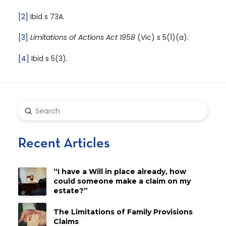
[2]
Ibid s 73A.
[3]
Limitations of Actions Act 1958
(Vic) s 5(1)(a).
[4]
Ibid s 5(3).
Submit
Search
Recent Articles
“I have a Will in place already, how
could someone make a claim on my
estate?”
The Limitations of Family Provisions
Claims