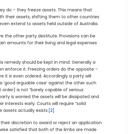
hey do – they freeze assets. This means that
th their assets, shifting them to other countries
 even extend to assets held outside of Australia.
ave the other party destitute. Provisions can be
ain amounts for their living and legal expenses
.
his remedy should be kept in mind. Generally a
n enforce it. Freezing orders do the opposite –
 it is even ordered. Accordingly a party will
 a ‘good arguable case’ against the other such
rder) is not “barely capable of serious
party is worried the assets will be dissipated and
 interests early. Courts will require “solid
e assets actually exists.
[2]
their discretion to award or reject an application
erwise satisfied that both of the limbs are made