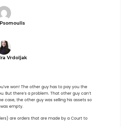
Psomoulis
ra Vrdoljak
u’ve won! The other guy has to pay you the
. But there’s a problem. That other guy can’t
e case, the other guy was selling his assets so
 was empty.
ers) are orders that are made by a Court to