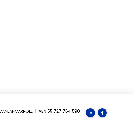
SCANLANCARROLL | ABN 55 727 764 590