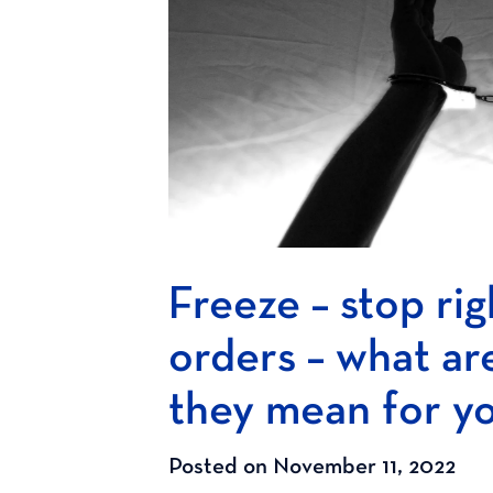
Freeze – stop rig
orders – what ar
they mean for y
Posted on November 11, 2022