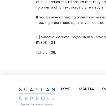
out. So parties should ensure that they ca
to order such an extraordinary remedy in t
If you believe a freezing order may be nec
freezing order made against you, contac
[1]
Ninemia Maritime Corporation v Trave 
ER 398, 404.
[2]
Ibid 406.
HOME
ABOUT US
OU