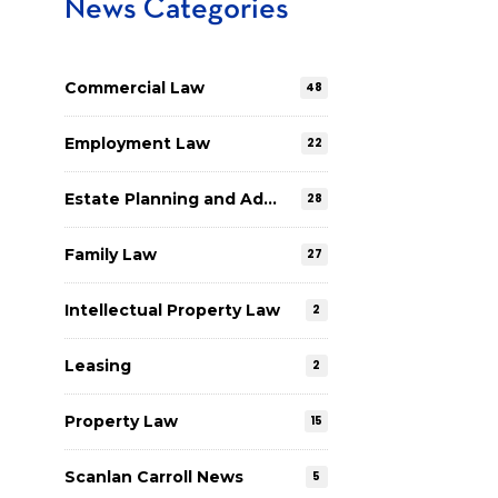
News Categories
Commercial Law
48
Employment Law
22
Estate Planning and Administration
28
Family Law
27
Intellectual Property Law
2
Leasing
2
Property Law
15
Scanlan Carroll News
5