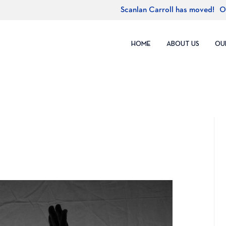
Scanlan Carroll has moved!
O
HOME
ABOUT US
OU