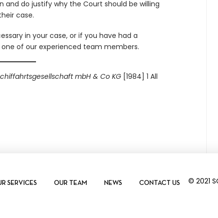
n and do justify why the Court should be willing
heir case.
essary in your case, or if you have had a
t one of our experienced team members.
Schiffahrtsgesellschaft mbH & Co KG
[1984] 1 All
© 2021 
R SERVICES
OUR TEAM
NEWS
CONTACT US