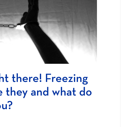
ht there! Freezing
e they and what do
ou?