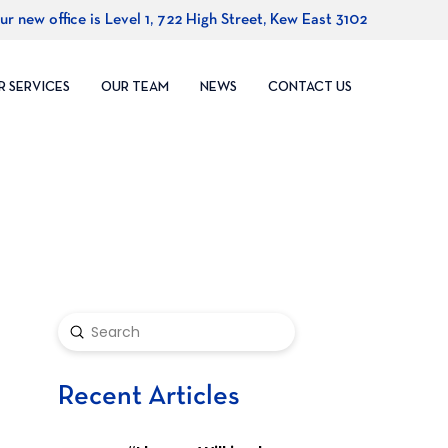
ur new office is Level 1, 722 High Street, Kew East 3102
R SERVICES
OUR TEAM
NEWS
CONTACT US
Submit
Search
Recent Articles