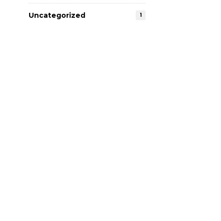
Uncategorized
1