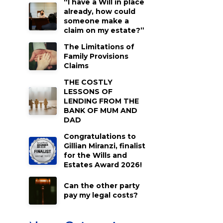
“I have a Will in place
already, how could
someone make a
claim on my estate?”
The Limitations of
Family Provisions
Claims
THE COSTLY
LESSONS OF
LENDING FROM THE
BANK OF MUM AND
DAD
Congratulations to
Gillian Miranzi, finalist
for the Wills and
Estates Award 2026!
Can the other party
pay my legal costs?