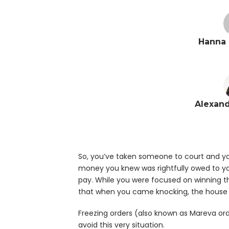
Hanna 
Alexand
So, you’ve taken someone to court and yo
money you knew was rightfully owed to you
pay. While you were focused on winning th
that when you came knocking, the house
Freezing orders (also known as Mareva ord
avoid this very situation.