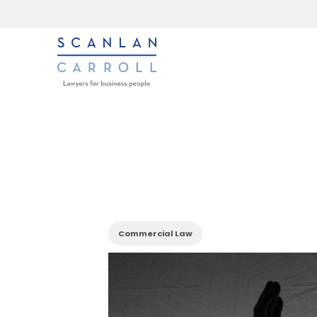
Commercial Law