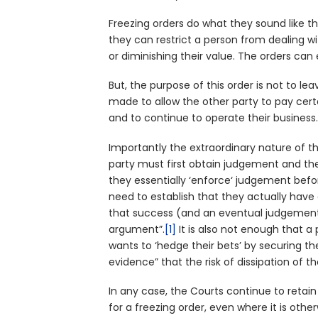
Freezing orders do what they sound like t
they can restrict a person from dealing wi
or diminishing their value. The orders can
But, the purpose of this order is not to le
made to allow the other party to pay cert
and to continue to operate their business
Importantly the extraordinary nature of t
party must first obtain judgement and the
they essentially ‘enforce‘ judgement before
need to establish that they actually have
that success (and an eventual judgement o
argument”.
[1]
It is also not enough that a 
wants to ‘hedge their bets’ by securing their
evidence” that the risk of dissipation of th
In any case, the Courts continue to retain 
for a freezing order, even where it is oth