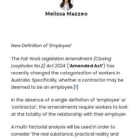
Melissa Mazzeo
New Definition of ‘Employee’
The
Fair Work Legislation Amendment (Closing
Loopholes No.2) Act 2024
(‘
Amended Act’
) has
recently changed the categorisation of workers in
Australia. Specifically, whether a contractor may be
deemed to be an employee.
[1]
In the absence of a single definition of ‘employee’ or
‘contractor’, the amendments require workers to look
at the totality of the relationship with their employer.
A multi-factorial analysis will be used in order to
consider ‘the real substance, practical reality and