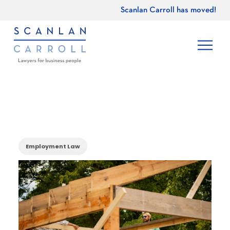
Scanlan Carroll has moved!
Employment Law