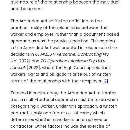
true nature of the relationship between the individual
and the person’.
The Amended Act shifts the definition to the
practical reality of the relationship between the
worker and employer, rather than a document based
approach as was the previous position. This section
in the Amended Act was enacted in response to the
decisions in
CFMMEU v Personnel Contracting Pty
Ltd
[2022] and
ZG Operations Australia Pty Ltd v
Jamsek
[2022], where the High Court upheld that
workers’ rights and obligations arise out of written
terms of the relationship with their employer.
[2]
To avoid inconsistency, the Amended Act reiterates
that a multi-factorial approach must be taken when
categorising a worker. Under this approach, a written
contract is only one factor out of many which
determines whether a worker is an employee or
contractor. Other factors include the exercise of