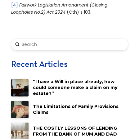
[4]
Fairwork Legislation Amendment (Closing
Loopholes No.2) Act 2024
(Cth) s 103.
Submit
Search
Recent Articles
“I have a Will in place already, how
could someone make a claim on my
estate?”
The Limitations of Family Provisions
Claims
THE COSTLY LESSONS OF LENDING
FROM THE BANK OF MUM AND DAD