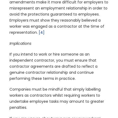
amendments make it more difficult for employers to
misrepresent an employment relationship in order to
avoid the protections guaranteed to employees.
Employers must show they reasonably believed a
worker was engaged as a contractor at the time of
representation.
[4]
Implications
If you intend to work or hire someone as an
independent contractor, you must ensure that
contractor agreements are drafted to reflect a
genuine contractor relationship and continue
performing these terms in practice.
Companies must be mindful that simply labelling
workers as contractors whilst requiring workers to
undertake employee tasks may amount to greater
penalties.