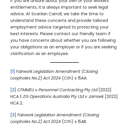
If you are unsure about your own or your workers’
entitlements, it is always important to seek legal
advice. At Scanlan Carroll, we take the time to
understand these concerns and provide tailored
employment advice targeted to protecting your
best interests. Please contact our friendly team if
you have concerns about whether you are following
your obligations as an employer or if you are seeking
clarification as an employee.
[1]
Fairwork Legislation Amendment (Closing
Loopholes No.2) Act 2024
(Cth) s 15AA.
[2]
CFMMEU v Personnel Contracting Pty Ltd
[2022]
HCA 1;
ZG Operations Australia Pty Ltd v Jamsek
[2022]
HCA 2.
[3]
Fairwork Legislation Amendment (Closing
Loopholes No.2) Act 2024
(Cth) s 15AB.