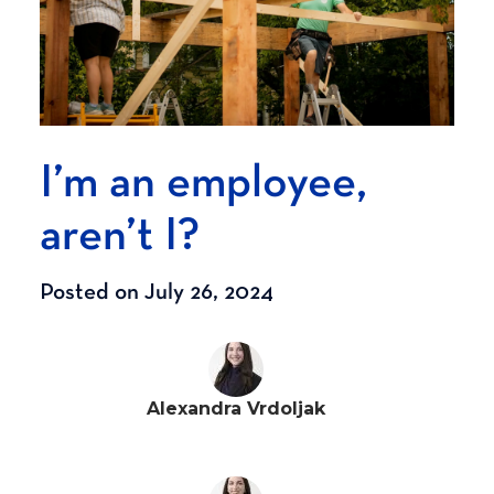
I’m an employee,
aren’t I?
Posted on July 26, 2024
Alexandra Vrdoljak