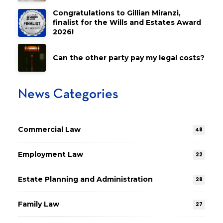
Congratulations to Gillian Miranzi,
finalist for the Wills and Estates Award
2026!
Can the other party pay my legal costs?
News Categories
Commercial Law
48
Employment Law
22
Estate Planning and Administration
28
Family Law
27