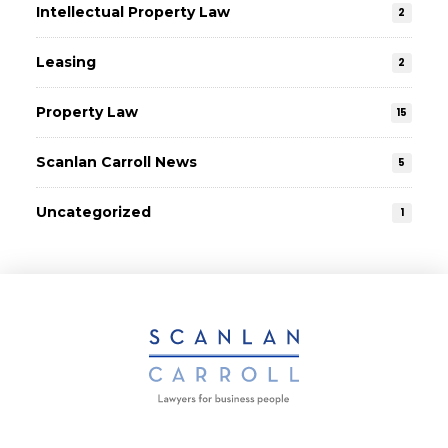
Intellectual Property Law
2
Leasing
2
Property Law
15
Scanlan Carroll News
5
Uncategorized
1