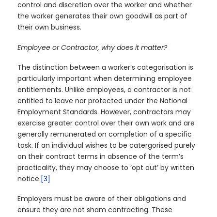
control and discretion over the worker and whether
the worker generates their own goodwill as part of
their own business.
Employee or Contractor, why does it matter?
The distinction between a worker’s categorisation is
particularly important when determining employee
entitlements. Unlike employees, a contractor is not
entitled to leave nor protected under the National
Employment Standards. However, contractors may
exercise greater control over their own work and are
generally remunerated on completion of a specific
task. If an individual wishes to be catergorised purely
on their contract terms in absence of the term’s
practicality, they may choose to ‘opt out’ by written
notice.
[3]
Employers must be aware of their obligations and
ensure they are not sham contracting. These